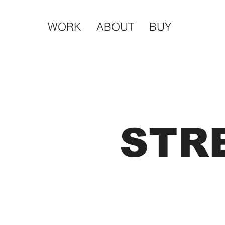
WORK
ABOUT
BUY
STR